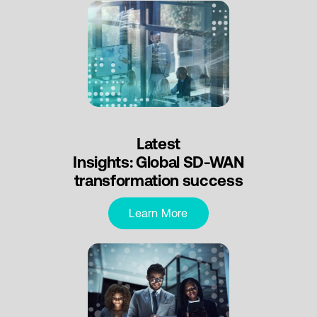
Latest
Insights: Global SD-WAN
transformation success
Learn More