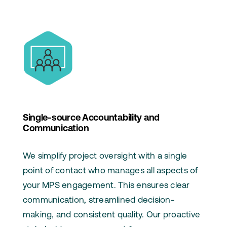
Single-source Accountability and
Communication
We simplify project oversight with a single
point of contact who manages all aspects of
your MPS engagement. This ensures clear
communication, streamlined decision-
making, and consistent quality. Our proactive