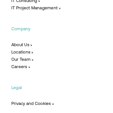
IT Consulting
↘
IT Project Management
↘
Company
About Us
↘
Locations
↘
Our Team
↘
Careers
↘
Legal
Privacy and Cookies
↘