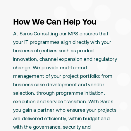
How We Can Help You
At Saros Consulting our MPS ensures that
your IT programmes align directly with your
business objectives such as product
innovation, channel expansion and regulatory
change. We provide end-to-end
management of your project portfolio: from
business case development and vendor
selection, through programme initiation,
execution and service transition. With Saros
you gain a partner who ensures your projects
are delivered efficiently, within budget and
with the governance, security and