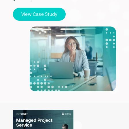
View Case Study