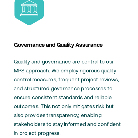
Governance and Quality Assurance
Quality and governance are central to our
MPS approach. We employ rigorous quality
control measures, frequent project reviews,
and structured governance processes to
ensure consistent standards and reliable
outcomes. This not only mitigates risk but
also provides transparency, enabling
stakeholders to stay informed and confident
in project progress.