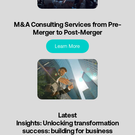
M&A Consulting Services from Pre-
Merger to Post-Merger
Learn More
Latest
Insights: Unlocking transformation
success: building for business