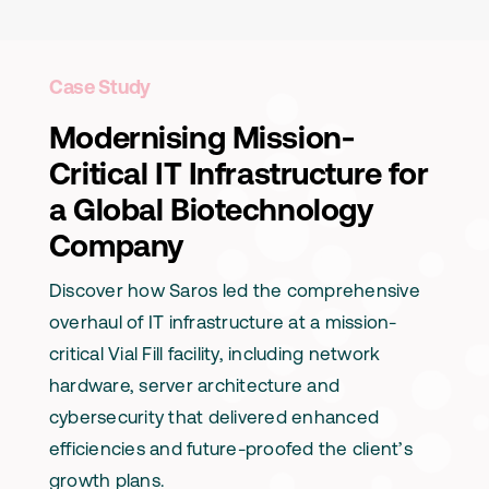
Case Study
Modernising Mission-
Critical IT Infrastructure for
a Global Biotechnology
Company
Discover how Saros led the comprehensive
overhaul of IT infrastructure at a mission-
critical Vial Fill facility, including network
hardware, server architecture and
cybersecurity that delivered enhanced
efficiencies and future-proofed the client’s
growth plans.