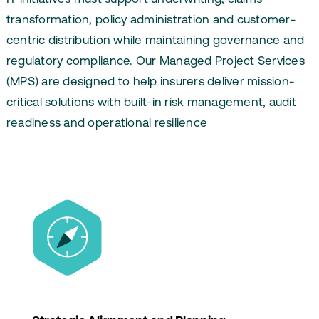
transformation, policy administration and customer-
centric distribution while maintaining governance and
regulatory compliance. Our Managed Project Services
(MPS) are designed to help insurers deliver mission-
critical solutions with built-in risk management, audit
readiness and operational resilience