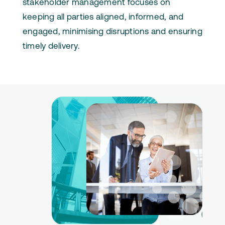
stakeholder management focuses on
keeping all parties aligned, informed, and
engaged, minimising disruptions and ensuring
timely delivery.