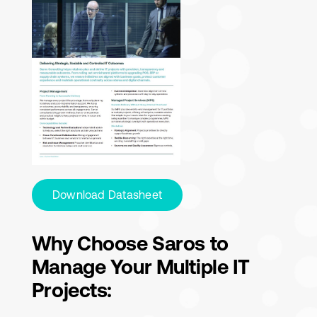
Download Datasheet
Why Choose Saros to
Manage Your Multiple IT
Projects: