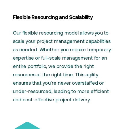
Flexible Resourcing and Scalability
Our flexible resourcing model allows you to
scale your project management capabilities
as needed. Whether you require temporary
expertise or full-scale management for an
entire portfolio, we provide the right
resources at the right time. This agility
ensures that you’re never overstaffed or
under-resourced, leading to more efficient
and cost-effective project delivery.