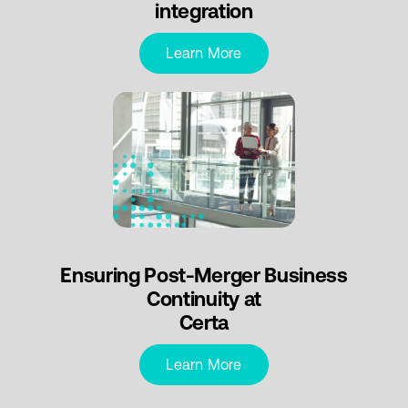
integration
Learn More
Ensuring Post-Merger Business
Continuity at
Certa
Learn More