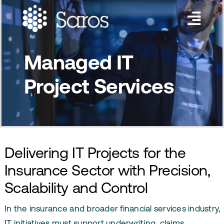
Skip
to
Toggl
content
Navig
Services
Managed IT
Industries
Project Services
About Us
Insights
Contact Us
Delivering IT Projects for the
Insurance Sector with Precision,
Scalability and Control
In the insurance and broader financial services industry,
IT initiatives must support underwriting, claims