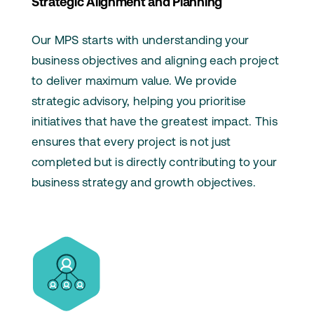
Strategic Alignment and Planning
Our MPS starts with understanding your
business objectives and aligning each project
to deliver maximum value. We provide
strategic advisory, helping you prioritise
initiatives that have the greatest impact. This
ensures that every project is not just
completed but is directly contributing to your
business strategy and growth objectives.