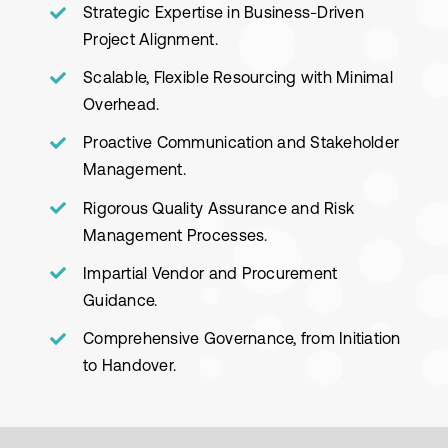
Strategic Expertise in Business-Driven
Project Alignment.
Scalable, Flexible Resourcing with Minimal
Overhead.
Proactive Communication and Stakeholder
Management.
Rigorous Quality Assurance and Risk
Management Processes.
Impartial Vendor and Procurement
Guidance.
Comprehensive Governance, from Initiation
to Handover.