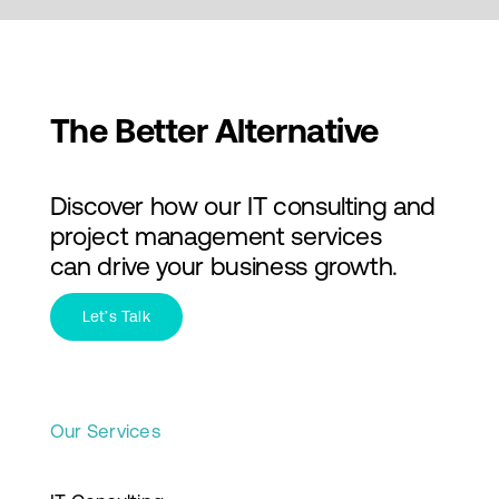
The Better Alternative
Discover how our IT consulting and
project management services
can drive your business growth.
Let’s Talk
Our Services