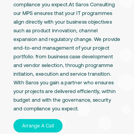
compliance you expect.At Saros Consulting
our MPS ensures that your IT programmes
align directly with your business objectives
such as product innovation, channel
expansion and regulatory change. We provide
end-to-end management of your project
portfolio: from business case development
and vendor selection, through programme
initiation, execution and service transition.
With Saros you gain a partner who ensures
your projects are delivered efficiently, within
budget and with the governance, security
and compliance you expect.
Arrange A Call