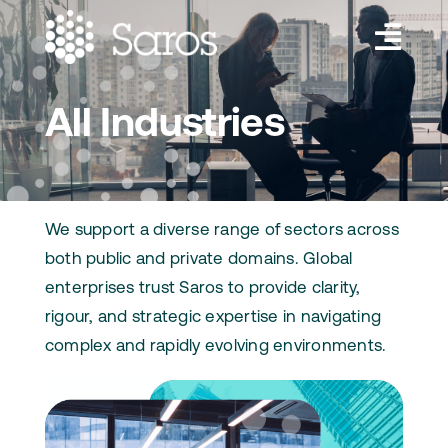
Skip
to
Toggl
content
Navig
Services
All Industries
Industries
About Us
We support a diverse range of sectors across
Insights
both public and private domains. Global
enterprises trust Saros to provide clarity,
Contact Us
rigour, and strategic expertise in navigating
complex and rapidly evolving environments.