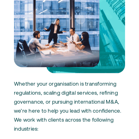
Whether your organisation is transforming
regulations, scaling digital services, refining
governance, or pursuing international M&A,
we’re here to help you lead with confidence.
We work with clients across the following
industries: