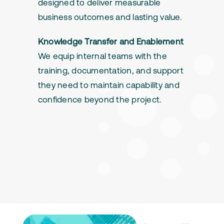
designed to deliver measurable
business outcomes and lasting value.
Knowledge Transfer and Enablement
We equip internal teams with the
training, documentation, and support
they need to maintain capability and
confidence beyond the project.