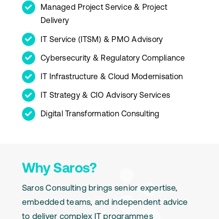
Managed Project Service & Project
Delivery
IT Service (ITSM) & PMO Advisory
Cybersecurity & Regulatory Compliance
IT Infrastructure & Cloud Modernisation
IT Strategy & CIO Advisory Services
Digital Transformation Consulting
Why Saros?
Saros Consulting brings senior expertise,
embedded teams, and independent advice
to deliver complex IT programmes