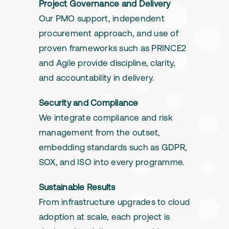
Project Governance and Delivery
Our PMO support, independent
procurement approach, and use of
proven frameworks such as PRINCE2
and Agile provide discipline, clarity,
and accountability in delivery.
Security and Compliance
We integrate compliance and risk
management from the outset,
embedding standards such as GDPR,
SOX, and ISO into every programme.
Sustainable Results
From infrastructure upgrades to cloud
adoption at scale, each project is