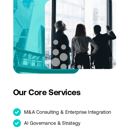
Our Core Services
M&A Consulting & Enterprise Integration
AI Governance & Strategy