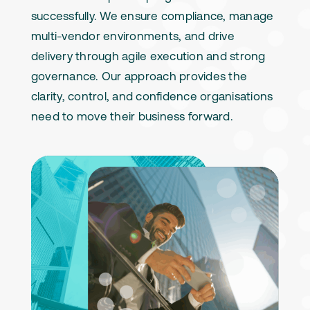
successfully. We ensure compliance, manage
multi-vendor environments, and drive
delivery through agile execution and strong
governance. Our approach provides the
clarity, control, and confidence organisations
need to move their business forward.