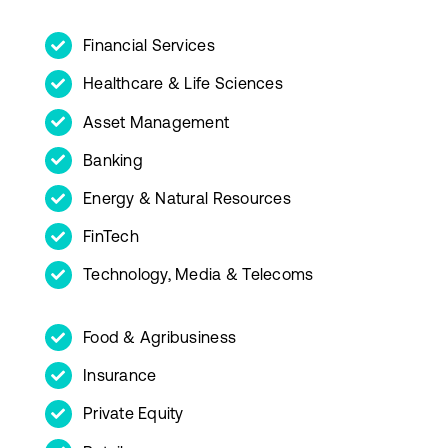
Financial Services
Healthcare & Life Sciences
Asset Management
Banking
Energy & Natural Resources
FinTech
Technology, Media & Telecoms
Food & Agribusiness
Insurance
Private Equity