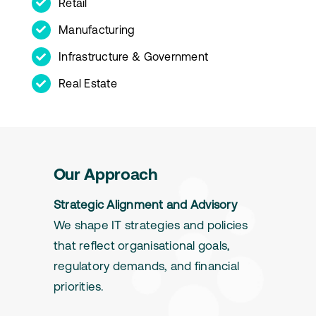
Retail
Manufacturing
Infrastructure & Government
Real Estate
Our Approach
Strategic Alignment and Advisory
We shape IT strategies and policies
that reflect organisational goals,
regulatory demands, and financial
priorities.