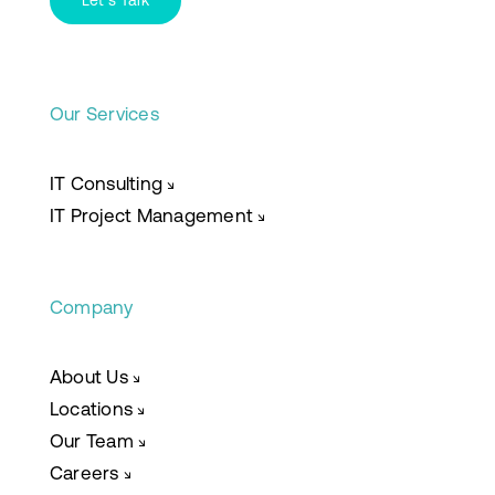
Let’s Talk
Our Services
IT Consulting
↘
IT Project Management
↘
Company
About Us
↘
Locations
↘
Our Team
↘
Careers
↘