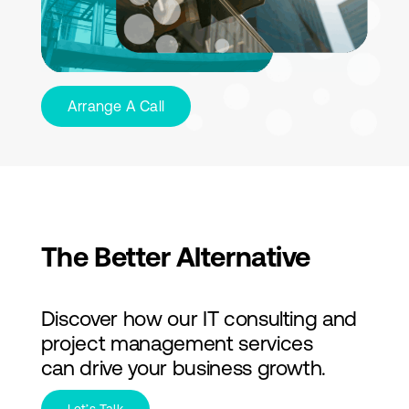
Arrange A Call
The Better Alternative
Discover how our IT consulting and
project management services
can drive your business growth.