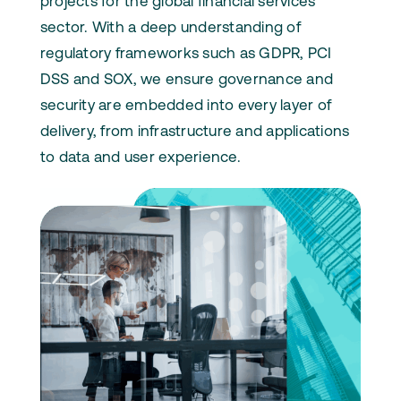
projects for the global financial services
sector. With a deep understanding of
regulatory frameworks such as GDPR, PCI
DSS and SOX, we ensure governance and
security are embedded into every layer of
delivery, from infrastructure and applications
to data and user experience.