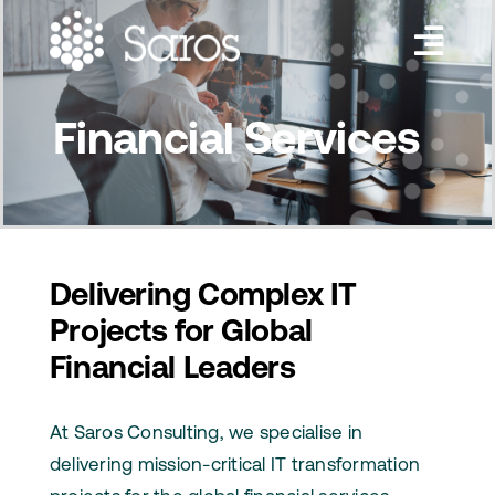
Skip
to
Toggl
content
Navig
Services
Financial Services
Industries
About Us
Insights
Delivering Complex IT
Projects for Global
Contact Us
Financial Leaders
At Saros Consulting, we specialise in
delivering mission-critical IT transformation