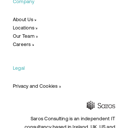
Company
About Us
↘
Locations
↘
Our Team
↘
Careers
↘
Legal
Privacy and Cookies
↘
Saros Consulting is an independent IT
consultancy based in Ireland, UK, US and