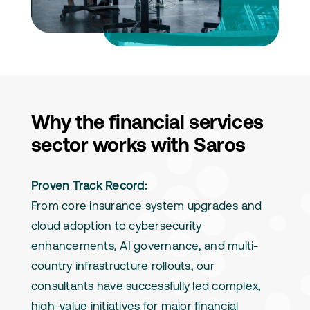
Why the financial services
sector works with Saros
Proven Track Record:
From core insurance system upgrades and
cloud adoption to cybersecurity
enhancements, AI governance, and multi-
country infrastructure rollouts, our
consultants have successfully led complex,
high-value initiatives for major financial