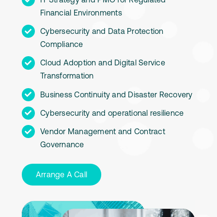
Financial Environments
Cybersecurity and Data Protection
Compliance
Cloud Adoption and Digital Service
Transformation
Business Continuity and Disaster Recovery
Cybersecurity and operational resilience
Vendor Management and Contract
Governance
Arrange A Call