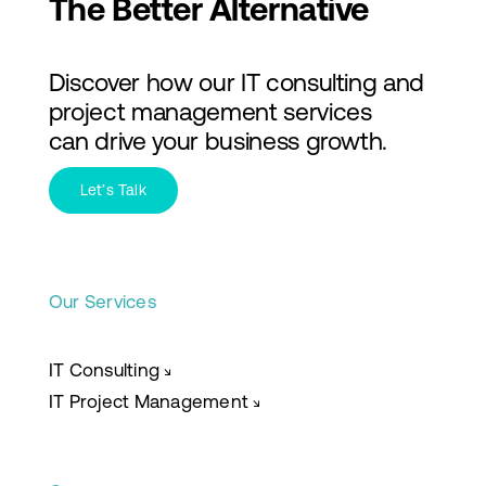
The Better Alternative
Discover how our IT consulting and
project management services
can drive your business growth.
Let’s Talk
Our Services
IT Consulting
↘
IT Project Management
↘