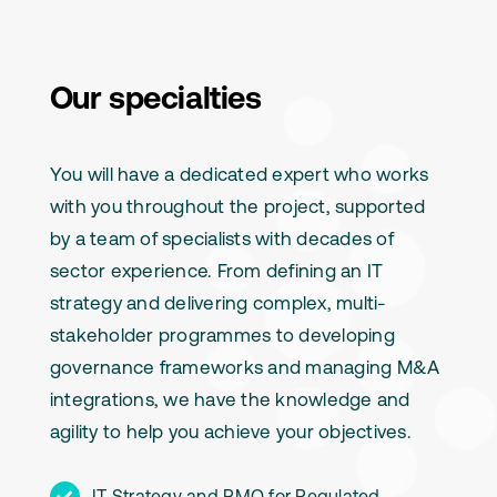
Our specialties
You will have a dedicated expert who works
with you throughout the project, supported
by a team of specialists with decades of
sector experience. From defining an IT
strategy and delivering complex, multi-
stakeholder programmes to developing
governance frameworks and managing M&A
integrations, we have the knowledge and
agility to help you achieve your objectives.
IT Strategy and PMO for Regulated