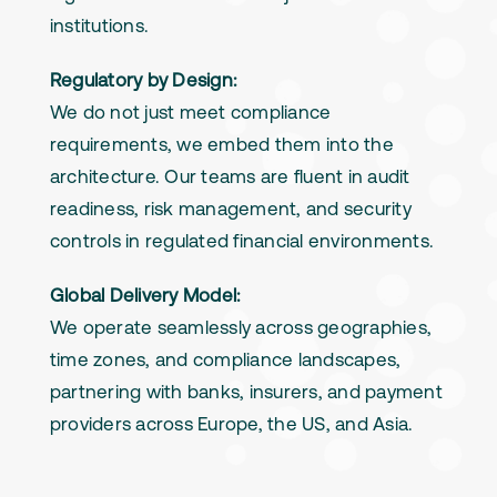
institutions.
Regulatory by Design:
We do not just meet compliance
requirements, we embed them into the
architecture. Our teams are fluent in audit
readiness, risk management, and security
controls in regulated financial environments.
Global Delivery Model:
We operate seamlessly across geographies,
time zones, and compliance landscapes,
partnering with banks, insurers, and payment
providers across Europe, the US, and Asia.