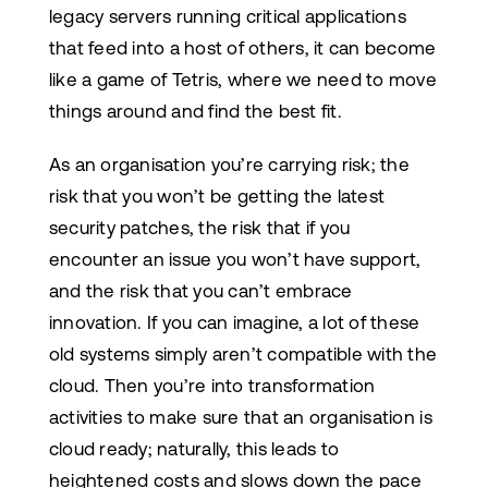
legacy servers running critical applications
that feed into a host of others, it can become
like a game of Tetris, where we need to move
things around and find the best fit.
As an organisation you’re carrying risk; the
risk that you won’t be getting the latest
security patches, the risk that if you
encounter an issue you won’t have support,
and the risk that you can’t embrace
innovation. If you can imagine, a lot of these
old systems simply aren’t compatible with the
cloud. Then you’re into transformation
activities to make sure that an organisation is
cloud ready; naturally, this leads to
heightened costs and slows down the pace