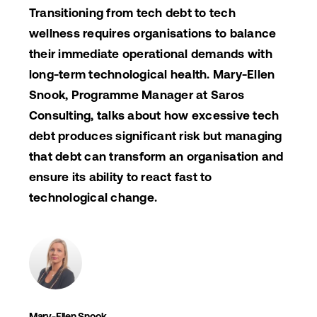
Transitioning from tech debt to tech
wellness requires organisations to balance
their immediate operational demands with
long-term technological health. Mary-Ellen
Snook, Programme Manager at Saros
Consulting, talks about how excessive tech
debt produces significant risk but managing
that debt can transform an organisation and
ensure its ability to react fast to
technological change.
Mary-Ellen Snook