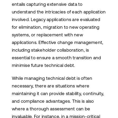
entails capturing extensive data to
understand the intricacies of each application
involved. Legacy applications are evaluated
for elimination, migration to new operating
systems, or replacement with new
applications. Effective change management,
including stakeholder collaboration, is
essential to ensure a smooth transition and
minimise future technical debt.
While managing technical debt is often
necessary, there are situations where
maintaining it can provide stability, continuity,
and compliance advantages. This is also
where a thorough assessment can be
invaluable. For instance, in a mission-critical