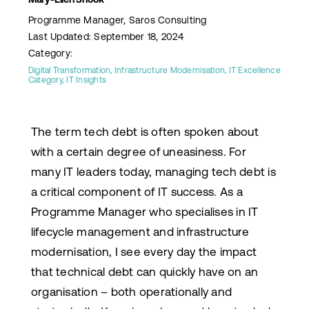
Programme Manager, Saros Consulting
Last Updated: September 18, 2024
Category:
Digital Transformation
,
Infrastructure Modernisation
,
IT Excellence
Category
,
IT Insights
The term tech debt is often spoken about
with a certain degree of uneasiness. For
many IT leaders today, managing tech debt is
a critical component of IT success. As a
Programme Manager who specialises in IT
lifecycle management and infrastructure
modernisation, I see every day the impact
that technical debt can quickly have on an
organisation – both operationally and