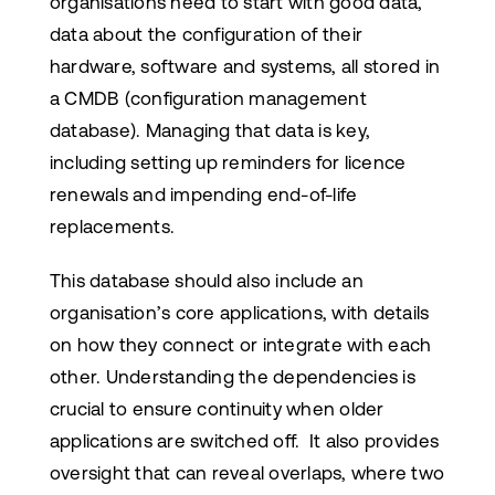
organisations need to start with good data,
data about the configuration of their
hardware, software and systems, all stored in
a CMDB (configuration management
database). Managing that data is key,
including setting up reminders for licence
renewals and impending end-of-life
replacements.
This database should also include an
organisation’s core applications, with details
on how they connect or integrate with each
other. Understanding the dependencies is
crucial to ensure continuity when older
applications are switched off. It also provides
oversight that can reveal overlaps, where two