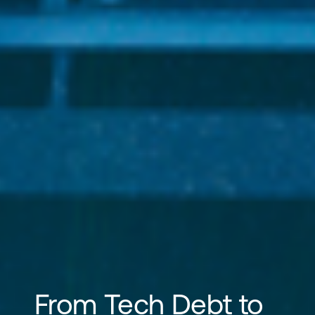
From Tech Debt to