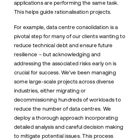
applications are performing the same task.
This helps guide rationalisation projects.
For example, data centre consolidation is a
pivotal step for many of our clients wanting to
reduce technical debt and ensure future
resilience – but acknowledging and
addressing the associated risks early on is
crucial for success. We’ve been managing
some large-scale projects across diverse
industries, either migrating or
decommissioning hundreds of workloads to
reduce the number of data centres. We
deploy a thorough approach incorporating
detailed analysis and careful decision making
to mitigate potential issues. This process