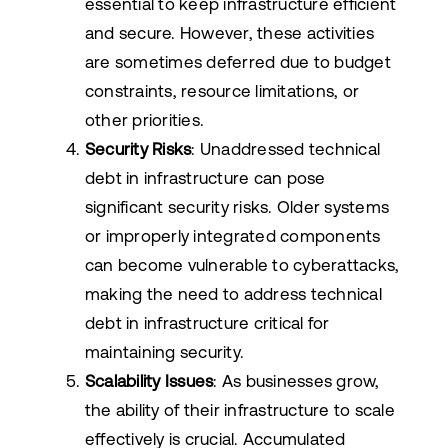
essential to keep infrastructure efficient
and secure. However, these activities
are sometimes deferred due to budget
constraints, resource limitations, or
other priorities.
Security Risks
: Unaddressed technical
debt in infrastructure can pose
significant security risks. Older systems
or improperly integrated components
can become vulnerable to cyberattacks,
making the need to address technical
debt in infrastructure critical for
maintaining security.
Scalability Issues
: As businesses grow,
the ability of their infrastructure to scale
effectively is crucial. Accumulated