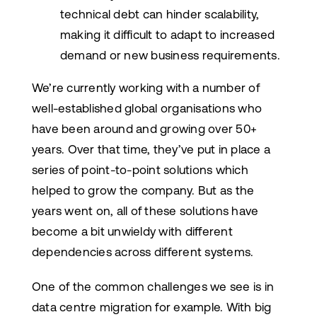
technical debt can hinder scalability,
making it difficult to adapt to increased
demand or new business requirements.
We’re currently working with a number of
well-established global organisations who
have been around and growing over 50+
years. Over that time, they’ve put in place a
series of point-to-point solutions which
helped to grow the company. But as the
years went on, all of these solutions have
become a bit unwieldy with different
dependencies across different systems.
One of the common challenges we see is in
data centre migration for example. With big