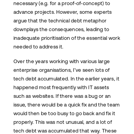
necessary (e.g. for a proof-of-concept) to
advance projects. However, some experts
argue that the technical debt metaphor
downplays the consequences, leading to
inadequate prioritisation of the essential work
needed to address it.
Over the years working with various large
enterprise organisations, I’ve seen lots of
tech debt accumulated. In the earlier years, it
happened most frequently with IT assets
such as websites. If there was a bug or an
issue, there would be a quick fix and the team
would then be too busy to go back and fix it
properly. This was not unusual, and a lot of
tech debt was accumulated that way. These