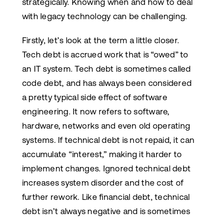
strategically. Knowing when and how to deal
with legacy technology can be challenging.
Firstly, let’s look at the term a little closer.
Tech debt is accrued work that is “owed” to
an IT system. Tech debt is sometimes called
code debt, and has always been considered
a pretty typical side effect of software
engineering. It now refers to software,
hardware, networks and even old operating
systems. If technical debt is not repaid, it can
accumulate “interest,” making it harder to
implement changes. Ignored technical debt
increases system disorder and the cost of
further rework. Like financial debt, technical
debt isn’t always negative and is sometimes