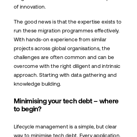
of innovation.
The good news is that the expertise exists to
run these migration programmes effectively.
With hands-on experience from similar
projects across global organisations, the
challenges are often common and can be
overcome with the right diligent and intrinsic
approach. Starting with data gathering and
knowledge building.
Minimising your tech debt – where
to begin?
Lifecycle management is a simple, but clear
way to minimise tech debt. Every application,