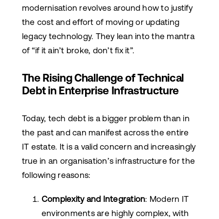
modernisation revolves around how to justify
the cost and effort of moving or updating
legacy technology. They lean into the mantra
of “if it ain’t broke, don’t fix it”.
The Rising Challenge of Technical
Debt in Enterprise Infrastructure
Today, tech debt is a bigger problem than in
the past and can manifest across the entire
IT estate. It is a valid concern and increasingly
true in an organisation’s infrastructure for the
following reasons:
Complexity and Integration
: Modern IT
environments are highly complex, with