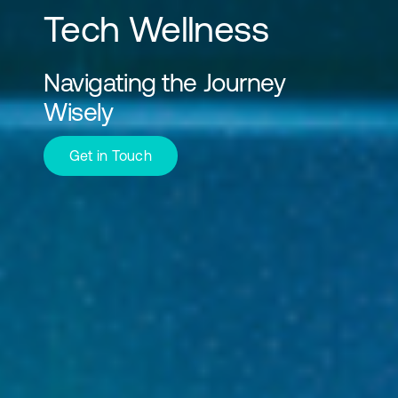
Tech Wellness
Navigating the Journey
Wisely
Get in Touch