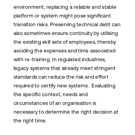
environment, replacing a reliable and stable
platform or system might pose significant
transition risks. Preserving technical debt can
also sometimes ensure continuity by utilising
the existing skill sets of employees, thereby
avoiding the expenses and time associated
with re-training. In regulated industries,
legacy systems that already meet stringent
standards can reduce the risk and effort
required to certify new systems. Evaluating
the specific context, needs and
circumstances of an organisation is
necessary to determine the right decision at
the right time.