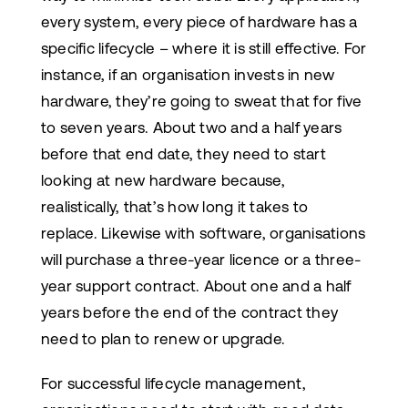
every system, every piece of hardware has a
specific lifecycle – where it is still effective. For
instance, if an organisation invests in new
hardware, they’re going to sweat that for five
to seven years. About two and a half years
before that end date, they need to start
looking at new hardware because,
realistically, that’s how long it takes to
replace. Likewise with software, organisations
will purchase a three-year licence or a three-
year support contract. About one and a half
years before the end of the contract they
need to plan to renew or upgrade.
For successful lifecycle management,