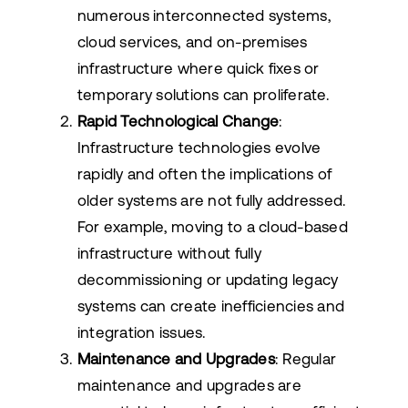
numerous interconnected systems,
cloud services, and on-premises
infrastructure where quick fixes or
temporary solutions can proliferate.
Rapid Technological Change
:
Infrastructure technologies evolve
rapidly and often the implications of
older systems are not fully addressed.
For example, moving to a cloud-based
infrastructure without fully
decommissioning or updating legacy
systems can create inefficiencies and
integration issues.
Maintenance and Upgrades
: Regular
maintenance and upgrades are