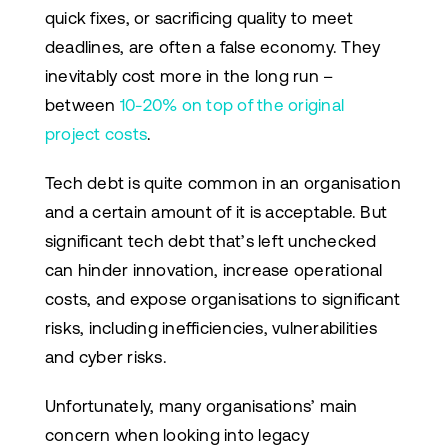
quick fixes, or sacrificing quality to meet
deadlines, are often a false economy. They
inevitably cost more in the long run –
between
10-20% on top of the original
project costs
.
Tech debt is quite common in an organisation
and a certain amount of it is acceptable. But
significant tech debt that’s left unchecked
can hinder innovation, increase operational
costs, and expose organisations to significant
risks, including inefficiencies, vulnerabilities
and cyber risks.
Unfortunately, many organisations’ main
concern when looking into legacy