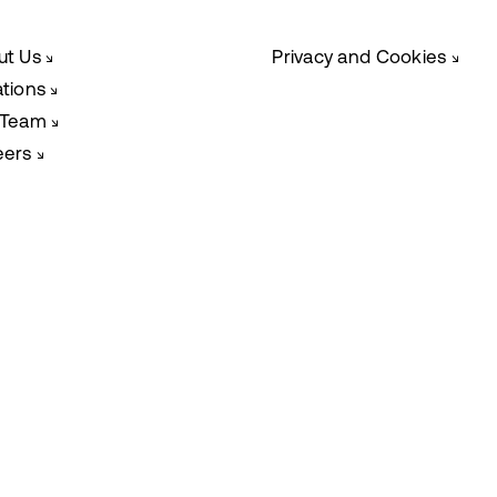
ut Us
Privacy and Cookies
↘
↘
ations
↘
 Team
↘
eers
↘