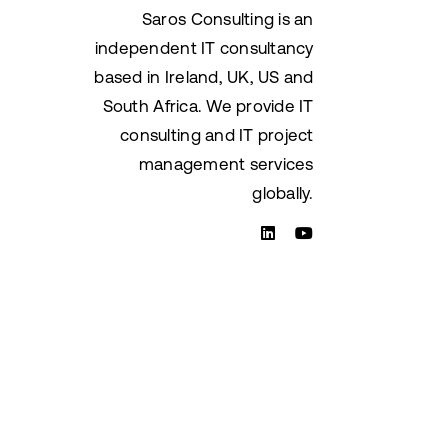
Saros Consulting is an
independent IT consultancy
based in Ireland, UK, US and
South Africa. We provide IT
consulting and IT project
management services
globally.