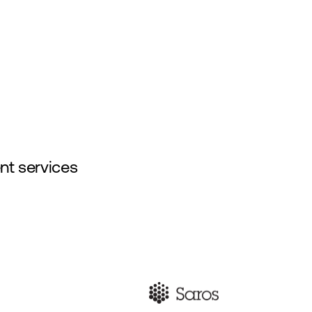
About Us
Insights
Contact Us
nt services