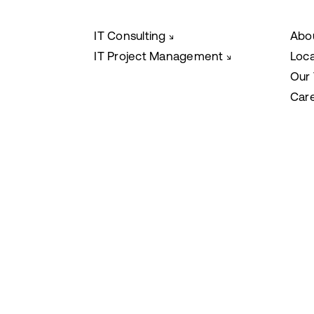
IT Consulting
Abo
↘
IT Project Management
Loc
↘
Our
Car