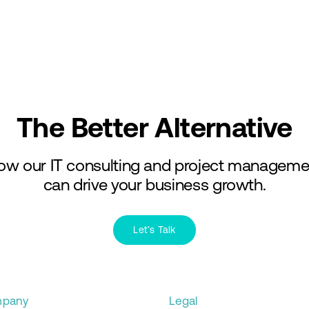
Services
Industries
The Better Alternative
ow our IT consulting and project manageme
can drive your business growth.
Let’s Talk
pany
Legal