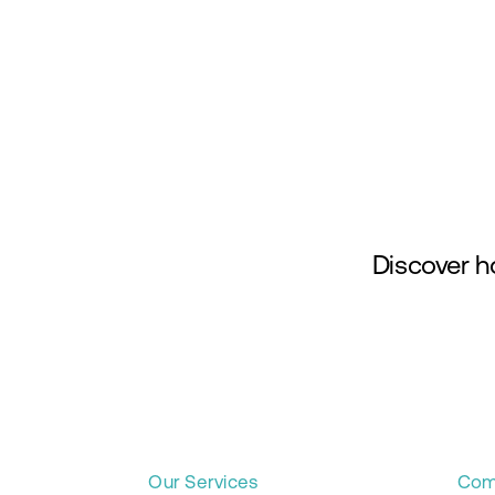
Skip
to
content
Discover h
Our Services
Com