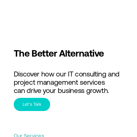
Skip
to
Toggl
content
Navig
Services
Industries
The Better Alternative
About Us
Discover how our IT consulting and
Insights
project management services
can drive your business growth.
Contact Us
Let’s Talk
Our Services