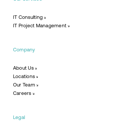
IT Consulting
↘
IT Project Management
↘
Company
About Us
↘
Locations
↘
Our Team
↘
Careers
↘
Legal