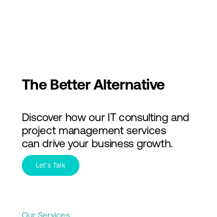
Skip
to
Toggl
content
Navig
Services
Industries
The Better Alternative
About Us
Discover how our IT consulting and
Insights
project management services
can drive your business growth.
Contact Us
Let’s Talk
Our Services