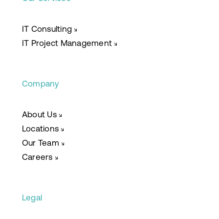
IT Consulting
↘
IT Project Management
↘
Company
About Us
↘
Locations
↘
Our Team
↘
Careers
↘
Legal