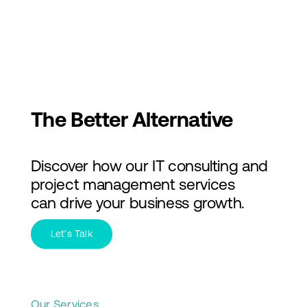
Skip
to
Toggl
content
Navig
Services
Industries
The Better Alternative
About Us
Discover how our IT consulting and
Insights
project management services
can drive your business growth.
Contact Us
Let’s Talk
Our Services