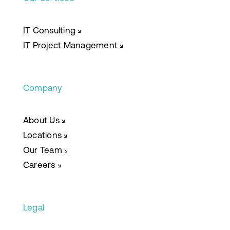
IT Consulting
↘
IT Project Management
↘
Company
About Us
↘
Locations
↘
Our Team
↘
Careers
↘
Legal