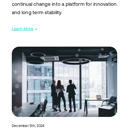
continual change into a platform for innovation
and long term stability.
Learn More
↘
December 5th, 2024