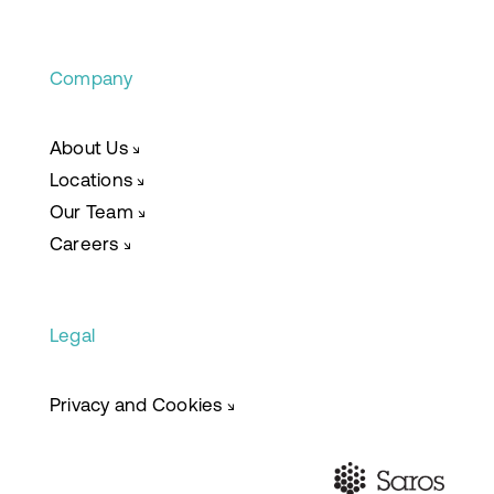
Company
About Us
↘
Locations
↘
Our Team
↘
Careers
↘
Legal
Privacy and Cookies
↘