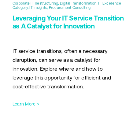
Corporate IT Restructuring
,
Digital Transformation
,
IT Excellence
Category
,
IT Insights
,
Procurement Consulting
Leveraging Your IT Service Transition
as A Catalyst for Innovation
IT service transitions, often a necessary
disruption, can serve as a catalyst for
innovation. Explore where and how to
leverage this opportunity for efficient and
cost-effective transformation.
Learn More
↘