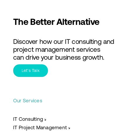
The Better Alternative
Discover how our IT consulting and
project management services
can drive your business growth.
Let’s Talk
Our Services
IT Consulting
↘
IT Project Management
↘