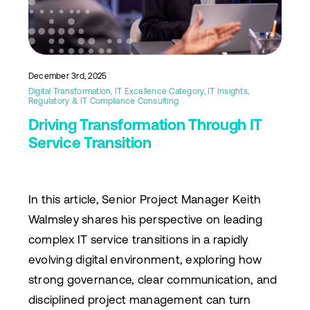
December 3rd, 2025
Digital Transformation
,
IT Excellence Category
,
IT Insights
,
Regulatory & IT Compliance Consulting
Driving Transformation Through IT
Service Transition
In this article, Senior Project Manager Keith
Walmsley shares his perspective on leading
complex IT service transitions in a rapidly
evolving digital environment, exploring how
strong governance, clear communication, and
disciplined project management can turn